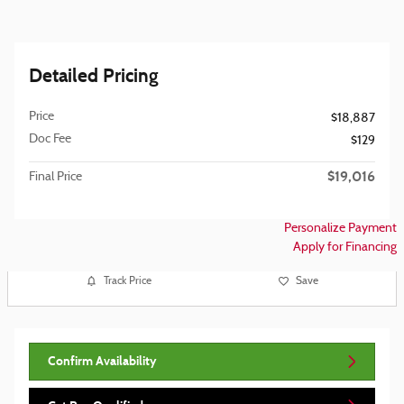
Detailed Pricing
Price
$18,887
Doc Fee
$129
$19,016
Final Price
Personalize Payment
Apply for Financing
Track Price
Save
Confirm Availability