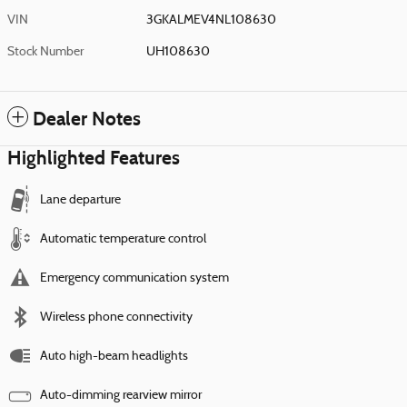
VIN
3GKALMEV4NL108630
Stock Number
UH108630
Dealer Notes
Highlighted Features
Lane departure
Automatic temperature control
Emergency communication system
Wireless phone connectivity
Auto high-beam headlights
Auto-dimming rearview mirror