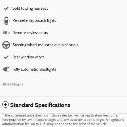
Split folding rear seat
Perimeter/approach lights
Remote keyless entry
Steering wheel mounted audio controls
Rear window wiper
Fully automatic headlights
All 17 Highlights
Standard Specifications
* The advertised price does not include sales tax, vehicle registration fees, other
fees required by law, finance charges and any documentation charges. A negotiable
administration fee, up to $115, may be added to the price of the vehicle.