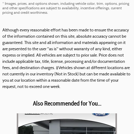
* Images, prices, and options shown, including vehicle color, trim, options, pricing
and other specifications are subject to availability, incentive offerings, current
pricing and credit worthiness.
Although every reasonable effort has been made to ensure the accuracy
of the information contained on this site, absolute accuracy cannot be
guaranteed. This site and all information and materials appearing on it
are presented to the user "as is" without warranty of any kind, either
express or implied. All vehicles are subject to prior sale. Price does not
include applicable tax, title, license, processing and/or documentation
fees, and destination charges. ‡Vehicles shown at different locations are
not currently in our inventory (Not in Stock) but can be made available to
you at our location within a reasonable date from the time of your
request, not to exceed one week.
Also Recommended for You...
Slide 1 of 1