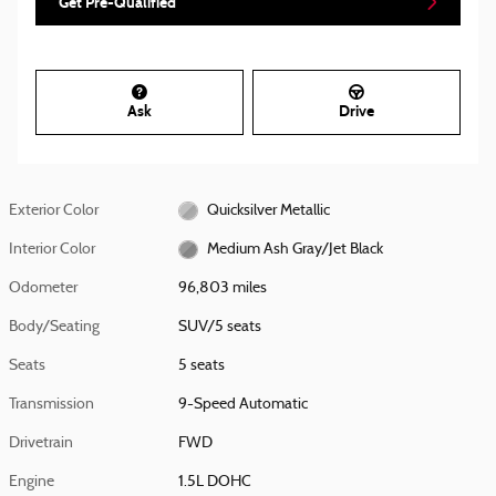
Get Pre-Qualified
Ask
Drive
Exterior Color
Quicksilver Metallic
Interior Color
Medium Ash Gray/Jet Black
Odometer
96,803 miles
Body/Seating
SUV/5 seats
Seats
5 seats
Transmission
9-Speed Automatic
Drivetrain
FWD
Engine
1.5L DOHC