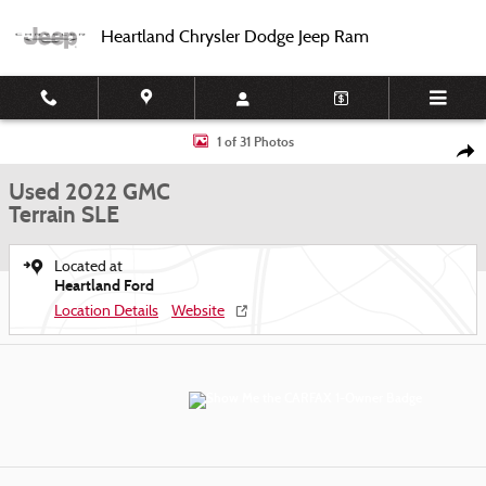
Skip to main content
Heartland Chrysler Dodge Jeep Ram
Used 2022 GMC Terrain SLE SUV Photo 1 of 31
1 of 31 Photos
Shar
Used 2022 GMC
Terrain SLE
Located at
Heartland Ford
Location Details
Website