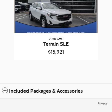
2020 GMC
Terrain SLE
$15,921
Included Packages & Accessories
Privacy