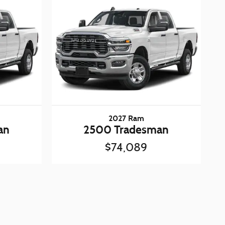
2027 Ram
an
2500 Tradesman
$74,089