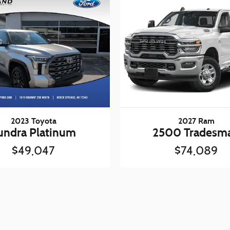
2023 Toyota
2027 Ram
undra Platinum
2500 Tradesm
$49,047
$74,089