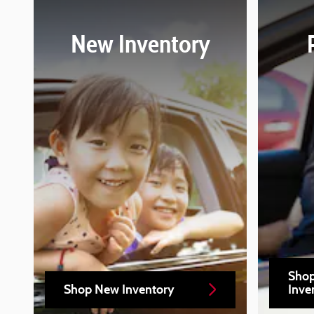
New Inventory
Sho
Shop New Inventory
Inve