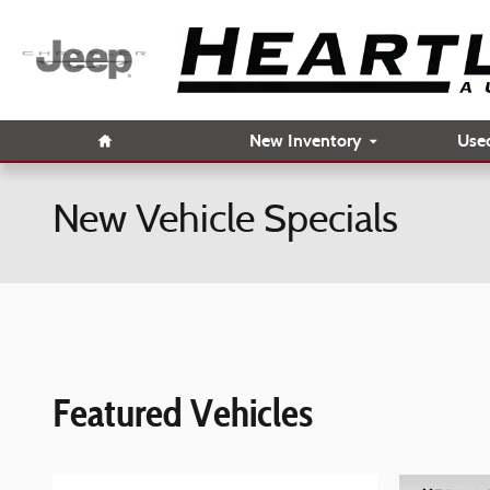
Skip to main content
Home
New Inventory
Use
New Vehicle Specials
Featured Vehicles