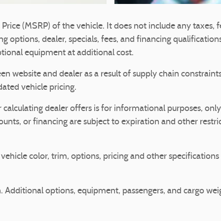
rice (MSRP) of the vehicle. It does not include any taxes, fe
g options, dealer, specials, fees, and financing qualification
ional equipment at additional cost.
en website and dealer as a result of supply chain constrain
dated vehicle pricing.
 calculating dealer offers is for informational purposes, only
counts, or financing are subject to expiration and other restri
ehicle color, trim, options, pricing and other specifications a
 Additional options, equipment, passengers, and cargo we