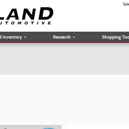
Sal
d Inventory
Research
Shopping Too