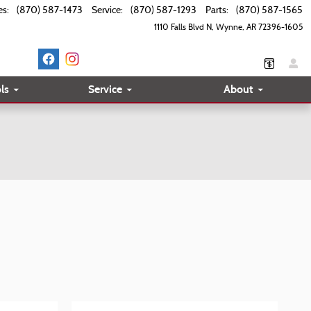
es
:
(870) 587-1473
Service
:
(870) 587-1293
Parts
:
(870) 587-1565
1110 Falls Blvd N
Wynne
,
AR
72396-1605
ls
Service
About