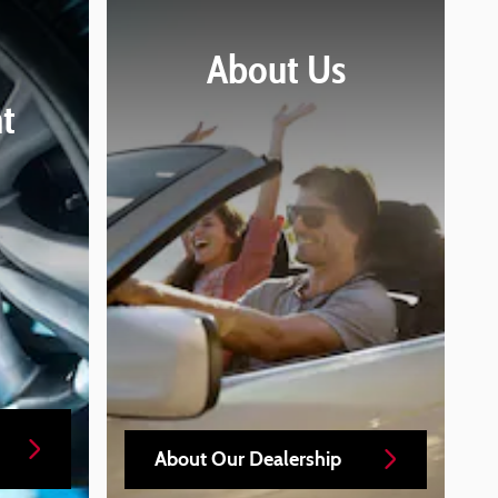
About
Us
t
About Our Dealership