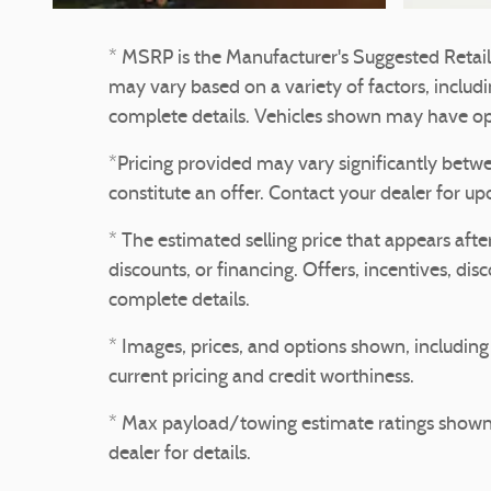
* MSRP is the Manufacturer's Suggested Retail P
may vary based on a variety of factors, includin
complete details. Vehicles shown may have opt
*Pricing provided may vary significantly betwe
constitute an offer. Contact your dealer for up
* The estimated selling price that appears after
discounts, or financing. Offers, incentives, dis
complete details.
* Images, prices, and options shown, including v
current pricing and credit worthiness.
* Max payload/towing estimate ratings shown.
dealer for details.