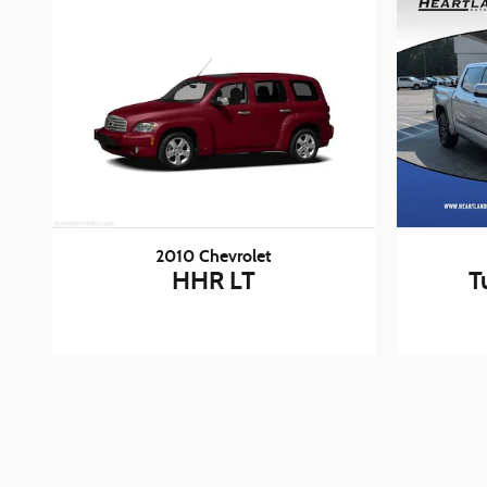
2010 Chevrolet
HHR LT
T