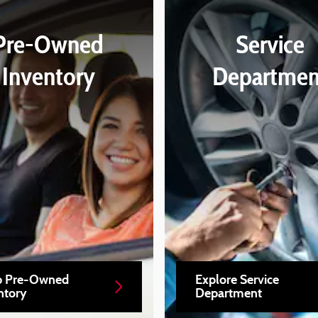
Pre-Owned
Service
Inventory
Departmen
p Pre-Owned
Explore Service
ntory
Department