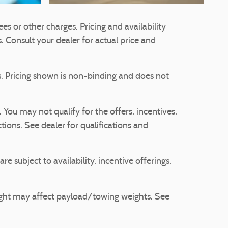
es or other charges. Pricing and availability
s. Consult your dealer for actual price and
ts. Pricing shown is non-binding and does not
. You may not qualify for the offers, incentives,
ctions. See dealer for qualifications and
re subject to availability, incentive offerings,
ight may affect payload/towing weights. See