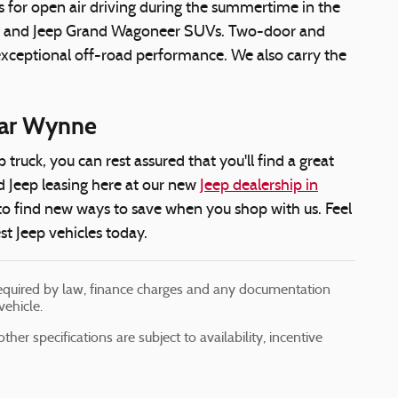
s for open air driving during the summertime in the
neer and Jeep Grand Wagoneer SUVs. Two-door and
 exceptional off-road performance. We also carry the
near Wynne
ruck, you can rest assured that you'll find a great
d Jeep leasing here at our new
Jeep dealership in
 to find new ways to save when you shop with us. Feel
est Jeep vehicles today.
s required by law, finance charges and any documentation
vehicle.
her specifications are subject to availability, incentive