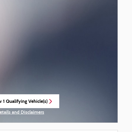
 1 Qualifying Vehicle(s)
n in same tab
etails and Disclaimers
ncentive Modal