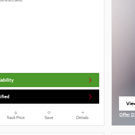
ability
ified
View
ope
Offer D
Track Price
Save
Details
Open I