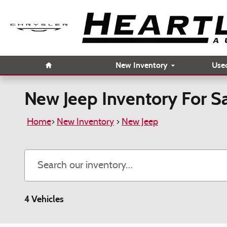
Skip to main content
Home
New Inventory
Use
New Jeep Inventory For 
Home
>
New Inventory
>
New Jeep
4 Vehicles