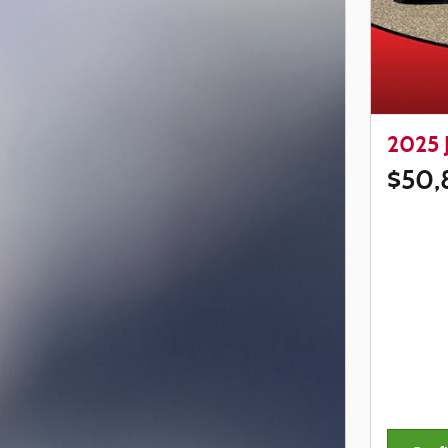
2025 
$50,