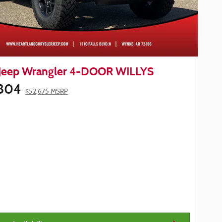
Jeep Wrangler 4-DOOR WILLYS
804
$52,675 MSRP