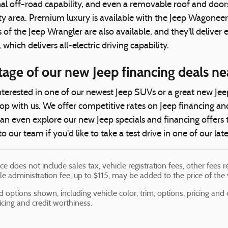
al off-road capability, and even a removable roof and door
City area. Premium luxury is available with the Jeep Wago
of the Jeep Wrangler are also available, and they'll deliver
hich delivers all-electric driving capability.
tage of our new Jeep financing deals 
terested in one of our newest Jeep SUVs or a great new Jeep t
p with us. We offer competitive rates on Jeep financing an
can even explore our new Jeep specials and financing offers
to our team if you'd like to take a test drive in one of our lat
ice does not include sales tax, vehicle registration fees, other fee
le administration fee, up to $115, may be added to the price of the 
d options shown, including vehicle color, trim, options, pricing and ot
ricing and credit worthiness.