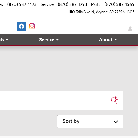
es
:
(870) 587-1473
Service
:
(870) 587-1293
Parts
:
(870) 587-1565
1110 Falls Blvd N
Wynne
,
AR
72396-1605
ls
Service
About
Sort by