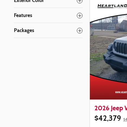
Exterior Color
Features
Packages
2026 Jeep
$42,379
$