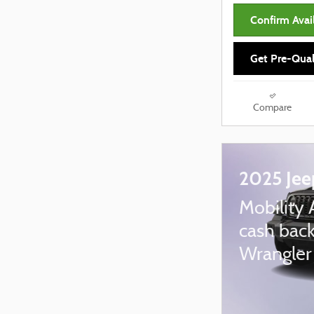
Confirm Avail
Get Pre-Qual
Compare
2025 Jee
Mobility 
cash back
Wrangler