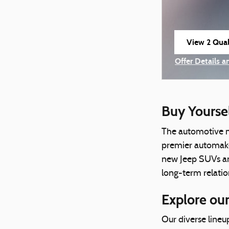
View 2 Quali
open in sam
Offer Details a
Open Incentiv
Buy Yourse
The automotive m
premier automaker
new Jeep SUVs and
long-term relatio
Explore our
Our diverse lineu