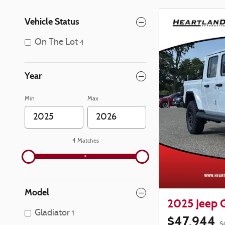
Vehicle Status
On The Lot
4
Year
Min
Max
4 Matches
Model
2025 Jeep 
Gladiator
1
$47,944
$