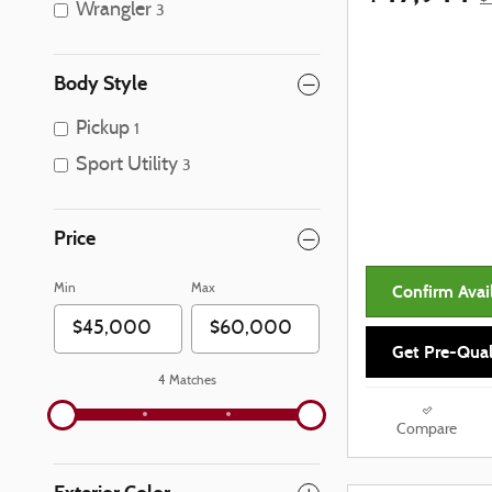
Wrangler
3
Body Style
Pickup
1
Sport Utility
3
Price
Confirm Avail
Min
Max
Get Pre-Qual
4 Matches
Compare