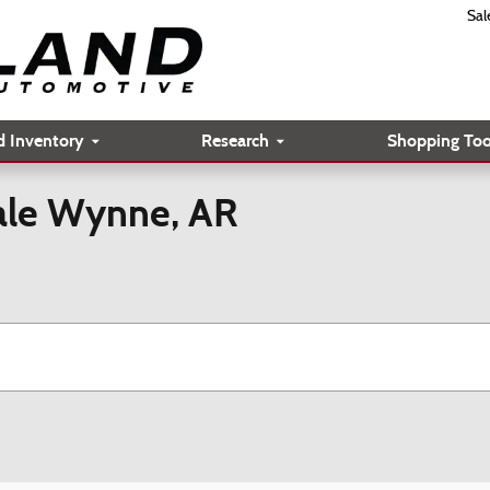
Sal
d Inventory
Research
Shopping Too
Sale Wynne, AR