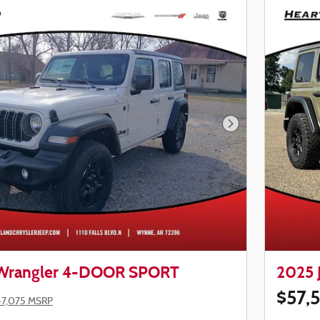
Next Photo
 Wrangler 4-DOOR SPORT
2025 
$57,
47,075 MSRP