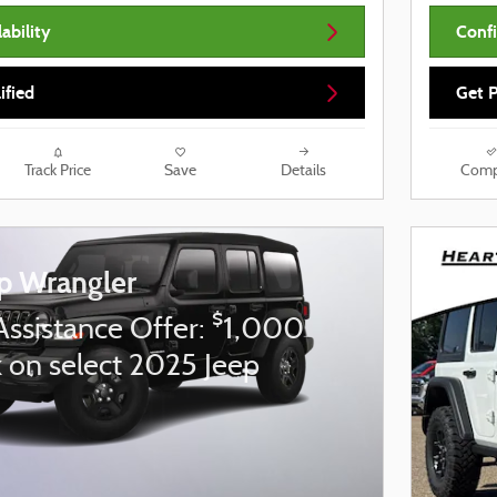
ability
Confi
ified
Get P
Track Price
Save
Details
Comp
p Wrangler
$
Assistance Offer:
1,000
 on select 2025 Jeep