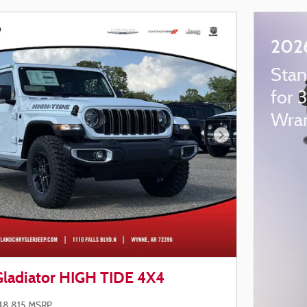
2026
Stan
for 
Wran
Next Photo
Gladiator HIGH TIDE 4X4
48,815 MSRP