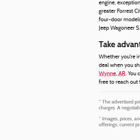
engine, exception
greater Forrest 
four-door models 
Jeep Wagoneer S, w
Take advan
Whether you're in
deal when you sho
Wynne, AR
. You 
free to reach out 
* The advertised pr
charges. A negotiab
* Images, prices, an
offerings, current p