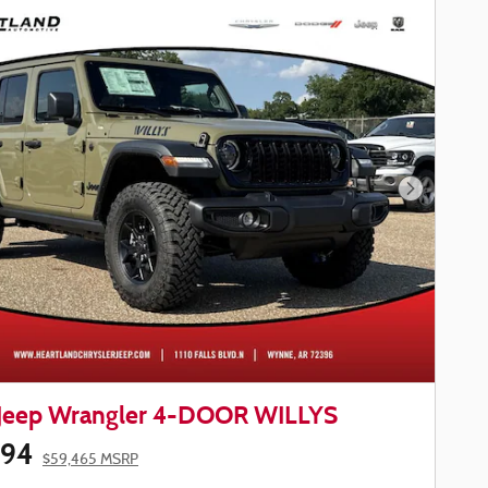
Next Phot
Jeep Wrangler 4-DOOR WILLYS
594
$59,465 MSRP