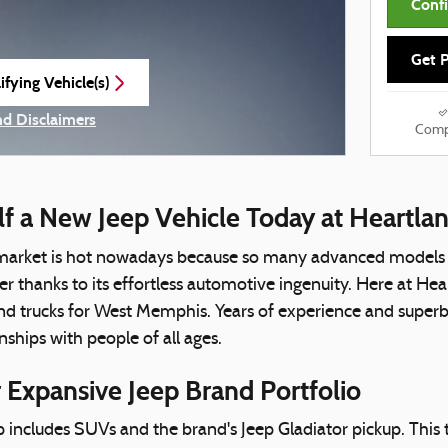
Confi
Get P
fying Vehicle(s)
e tab
nd Disclaimers
Comp
e Modal
lf a New Jeep Vehicle Today at Heartl
arket is hot nowadays because so many advanced models ha
 thanks to its effortless automotive ingenuity. Here at He
 trucks for West Memphis. Years of experience and superb c
nships with people of all ages.
 Expansive Jeep Brand Portfolio
p includes SUVs and the brand's Jeep Gladiator pickup. This 