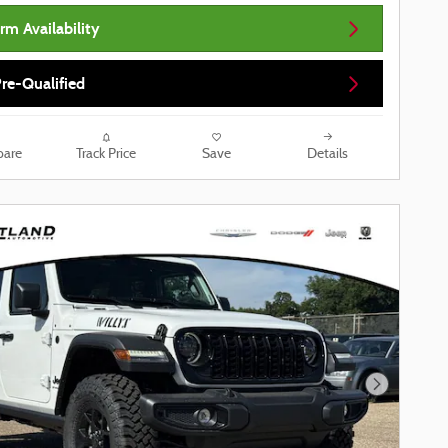
rm Availability
re-Qualified
are
Track Price
Save
Details
Next Phot