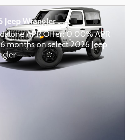
 Jeep Wrangler
dalone APR Offer: 0.00% APR
36 months on select 2026 Jeep
gler