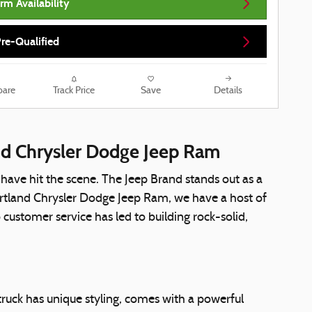
rm Availability
re-Qualified
are
Track Price
Save
Details
and Chrysler Dodge Jeep Ram
ve hit the scene. The Jeep Brand stands out as a
artland Chrysler Dodge Jeep Ram, we have a host of
ustomer service has led to building rock-solid,
truck has unique styling, comes with a powerful