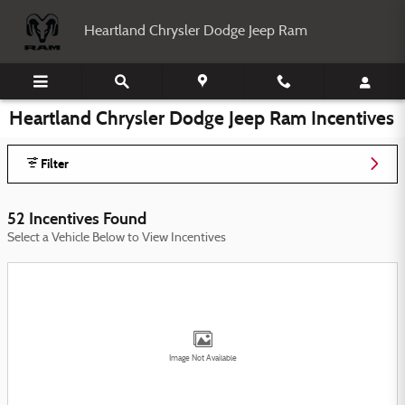
Skip to main content
Heartland Chrysler Dodge Jeep Ram
Heartland Chrysler Dodge Jeep Ram Incentives
Filter
52 Incentives Found
Select a Vehicle Below to View Incentives
Image Not Available