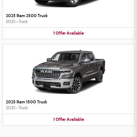
2025 Ram 2500 Truck
2025
•
Truck
1
Offer
Available
2025 Ram 1500 Truck
2025
•
Truck
1
Offer
Available