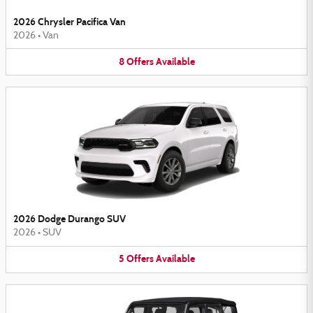
2026 Chrysler Pacifica Van
2026
•
Van
8
Offers
Available
2026 Dodge Durango SUV
2026
•
SUV
5
Offers
Available