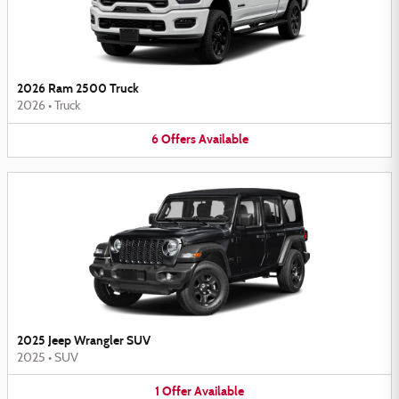
2026 Ram 2500 Truck
2026
•
Truck
6
Offers
Available
2025 Jeep Wrangler SUV
2025
•
SUV
1
Offer
Available