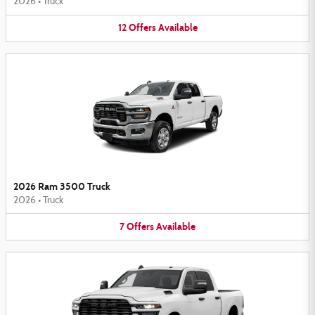
2026
•
Truck
12
Offers
Available
2026 Ram 3500 Truck
2026
•
Truck
7
Offers
Available