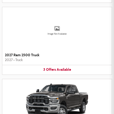
Image Not Available
2027 Ram 2500 Truck
2027
•
Truck
3
Offers
Available