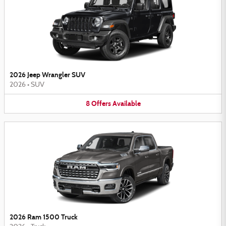
2026 Jeep Wrangler SUV
2026
•
SUV
8
Offers
Available
2026 Ram 1500 Truck