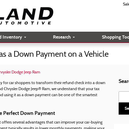
Sal
d Inventory
Research
Shopping Too
 as a Down Payment on a Vehicle
hrysler Dodge Jeep Ram
Sear
y for car shoppers to transform their refund check into a down
and Chrysler Dodge Jeep® Ram, we understand that your tax
Searc
d using it as a down payment can be one of the smartest
Se
e Perfect Down Payment
 offers several advantages that can improve your car-buying
ment typically results in lower monthly payments, making your