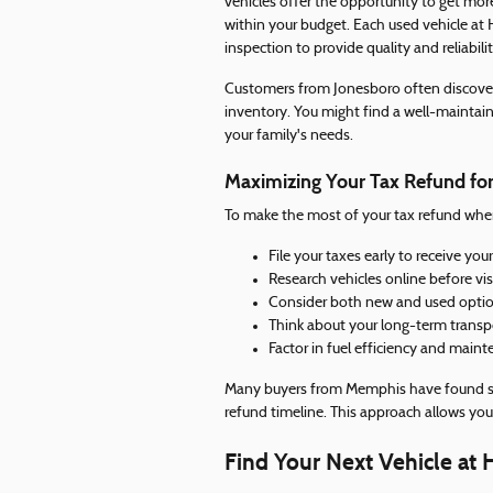
vehicles offer the opportunity to get more
within your budget. Each used vehicle at
inspection to provide quality and reliabilit
Customers from Jonesboro often discover
inventory. You might find a well-maintain
your family's needs.
Maximizing Your Tax Refund for
To make the most of your tax refund when 
File your taxes early to receive yo
Research vehicles online before vi
Consider both new and used options
Think about your long-term transp
Factor in fuel efficiency and main
Many buyers from Memphis have found suc
refund timeline. This approach allows yo
Find Your Next Vehicle at