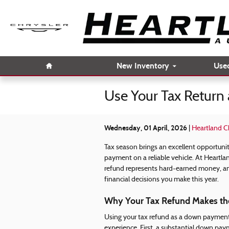
Skip to main content
Home
New Inventory
Use
Use Your Tax Return
Wednesday, 01 April, 2026
Heartland C
Tax season brings an excellent opportunit
payment on a reliable vehicle. At Heartl
refund represents hard-earned money, an
financial decisions you make this year.
Why Your Tax Refund Makes th
Using your tax refund as a down payment
experience. First, a substantial down pay