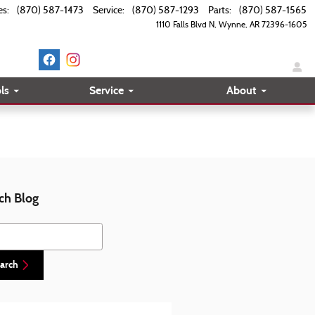
es
:
(870) 587-1473
Service
:
(870) 587-1293
Parts
:
(870) 587-1565
1110 Falls Blvd N
Wynne
,
AR
72396-1605
ls
Service
About
ch Blog
h Blog
arch