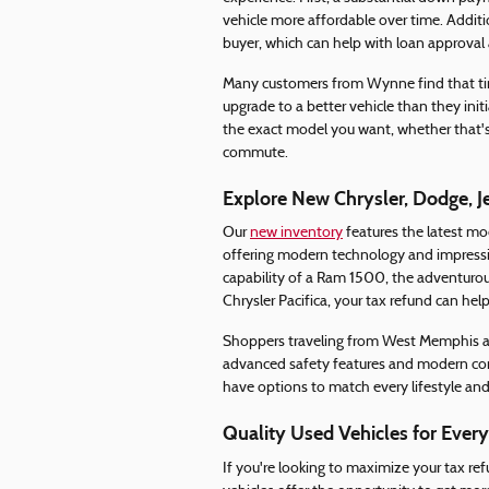
vehicle more affordable over time. Addit
buyer, which can help with loan approval a
Many customers from Wynne find that timi
upgrade to a better vehicle than they init
the exact model you want, whether that's 
commute.
Explore New Chrysler, Dodge, 
Our
new inventory
features the latest mo
offering modern technology and impressi
capability of a Ram 1500, the adventurous 
Chrysler Pacifica, your tax refund can help
Shoppers traveling from West Memphis app
advanced safety features and modern conv
have options to match every lifestyle an
Quality Used Vehicles for Ever
If you're looking to maximize your tax re