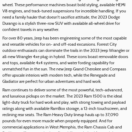
wheel. These performance machines boast bold styling, available HEMI
V8 engines, and track-tuned suspensions for incredible handling. If you
need a family hauler that doesn't sacrifice attitude, the 2023 Dodge
Durango is a stylish three-row SUV with available all-wheel drive for
confident travels in any weather.
For over 80 years, Jeep has been engineering some of the most capable
and versatile vehicles for on- and off-road excursions. Forrest City
outdoor enthusiasts can dominate the trails in the 2023 Jeep Wrangler or
all-new Wrangler 4xe plug-in hybrid. These icons boast removable doors
and tops, available 4x4 systems, and water fording capability for
unmatched fun in the sun. The new Jeep Grand Cherokee and Compass
offer upscale interiors with modern tech, while the Renegade and
Gladiator are perfect for urban adventures and hard work.
Ram continues to deliver some of the most powerful, tech-advanced,
and luxurious pickups on the market. The 2023 Ram 1500 is the ideal
light-duty truck for hard work and play, with strong towing and payload
ratings along with available RamBox storage, a 12-inch touchscreen, and
reclining rear seats. The Ram Heavy Duty lineup hauls up to 37,090
pounds for even more muscle when properly equipped. And for
commercial applications in West Memphis, the Ram Chassis Cab and