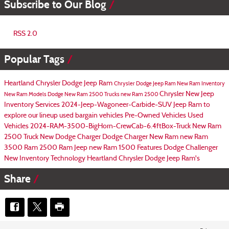
Subscribe to Our Blog
RSS 2.0
Popular Tags
Heartland Chrysler Dodge Jeep Ram
Chrysler Dodge Jeep Ram
New Ram Inventory
Chrysler
New Jeep
New Ram Models
Dodge
New Ram 2500 Trucks
new Ram 2500
Inventory
Services
2024-Jeep-Wagoneer-Carbide-SUV
Jeep Ram to
explore our lineup
used bargain vehicles
Pre-Owned Vehicles
Used
Vehicles
2024-RAM-3500-BigHorn-CrewCab-6.4ftBox-Truck
New Ram
2500 Truck
New Dodge Charger
Dodge Charger
New Ram
new Ram
3500
Ram 2500
Ram
Jeep
new Ram 1500
Features
Dodge Challenger
New Inventory
Technology
Heartland Chrysler Dodge Jeep Ram's
Share