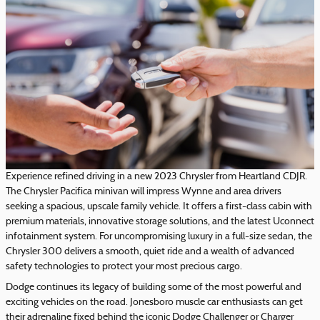
Experience refined driving in a new 2023 Chrysler from Heartland CDJR.
The Chrysler Pacifica minivan will impress Wynne and area drivers
seeking a spacious, upscale family vehicle. It offers a first-class cabin with
premium materials, innovative storage solutions, and the latest Uconnect
infotainment system. For uncompromising luxury in a full-size sedan, the
Chrysler 300 delivers a smooth, quiet ride and a wealth of advanced
safety technologies to protect your most precious cargo.
Dodge continues its legacy of building some of the most powerful and
exciting vehicles on the road. Jonesboro muscle car enthusiasts can get
their adrenaline fixed behind the iconic Dodge Challenger or Charger