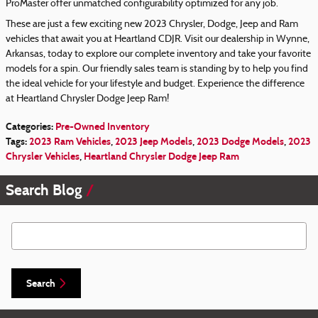
ProMaster offer unmatched configurability optimized for any job.
These are just a few exciting new 2023 Chrysler, Dodge, Jeep and Ram
vehicles that await you at Heartland CDJR. Visit our dealership in Wynne,
Arkansas, today to explore our complete inventory and take your favorite
models for a spin. Our friendly sales team is standing by to help you find
the ideal vehicle for your lifestyle and budget. Experience the difference
at Heartland Chrysler Dodge Jeep Ram!
Categories
:
Pre-Owned Inventory
Tags
:
2023 Ram Vehicles
,
2023 Jeep Models
,
2023 Dodge Models
,
2023
Chrysler Vehicles
,
Heartland Chrysler Dodge Jeep Ram
Search Blog
Search Blog
Search