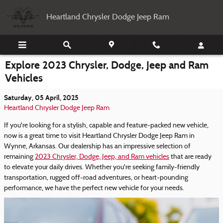
Skip to main content
Heartland Chrysler Dodge Jeep Ram
Explore 2023 Chrysler, Dodge, Jeep and Ram
Vehicles
Saturday, 05 April, 2025
Heartland Chrysler Dodge Jeep Ram
If you're looking for a stylish, capable and feature-packed new vehicle,
now is a great time to visit Heartland Chrysler Dodge Jeep Ram in
Wynne, Arkansas. Our dealership has an impressive selection of
remaining
2023 Chrysler, Dodge, Jeep, and Ram vehicles
that are ready
to elevate your daily drives. Whether you're seeking family-friendly
transportation, rugged off-road adventures, or heart-pounding
performance, we have the perfect new vehicle for your needs.